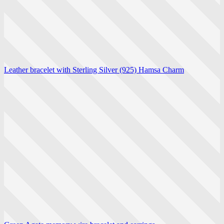
Leather bracelet with Sterling Silver (925) Hamsa Charm