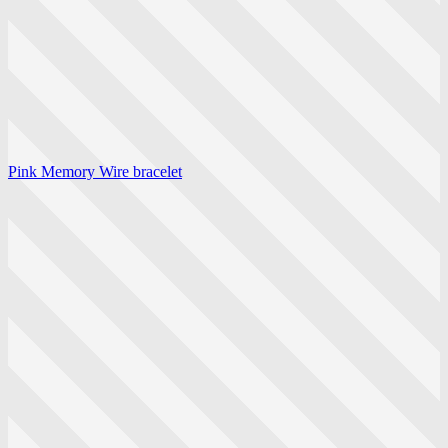
Pink Memory Wire bracelet