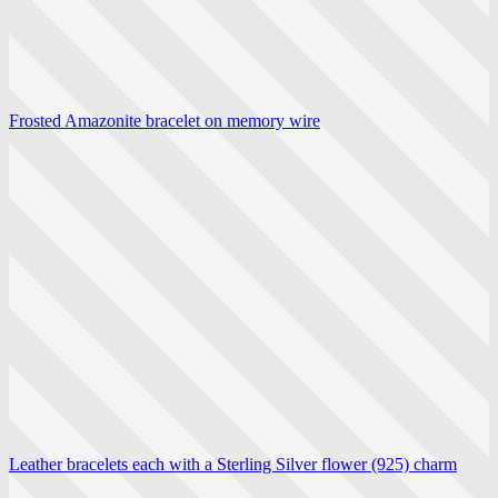
Frosted Amazonite bracelet on memory wire
Leather bracelets each with a Sterling Silver flower (925) charm