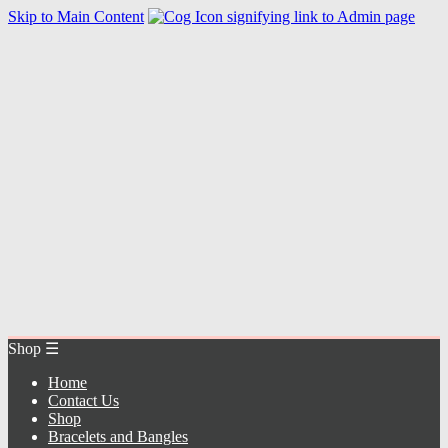
Skip to Main Content
Home
Contact Us
Shop
Bracelets and Bangles