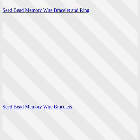
Seed Bead Memory Wire Bracelet and Ring
Seed Bead Memory Wire Bracelets