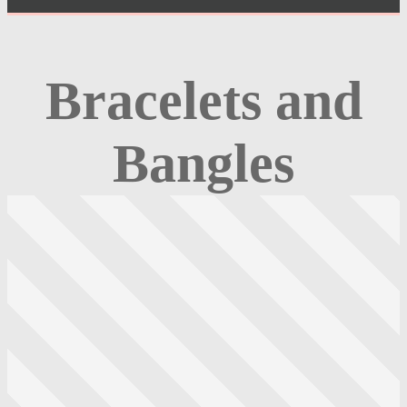
Bracelets and
Bangles