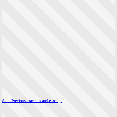
Semi Precious bracelets and earrings