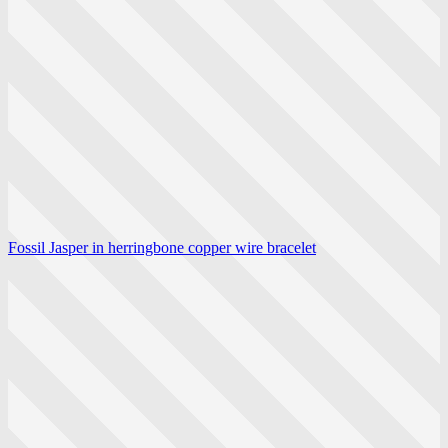
Fossil Jasper in herringbone copper wire bracelet