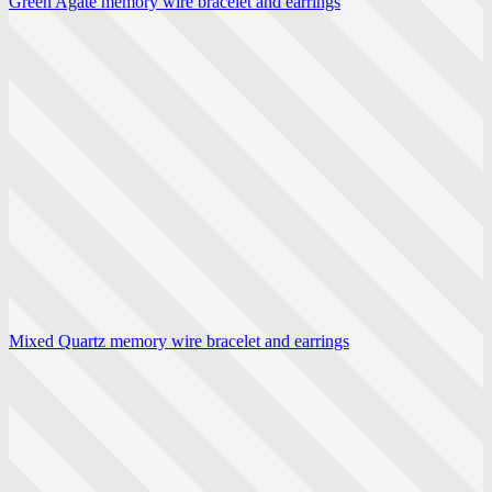
Green Agate memory wire bracelet and earrings
Mixed Quartz memory wire bracelet and earrings