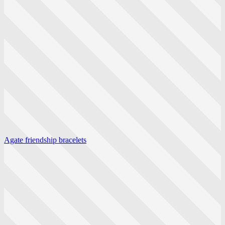
Agate friendship bracelets