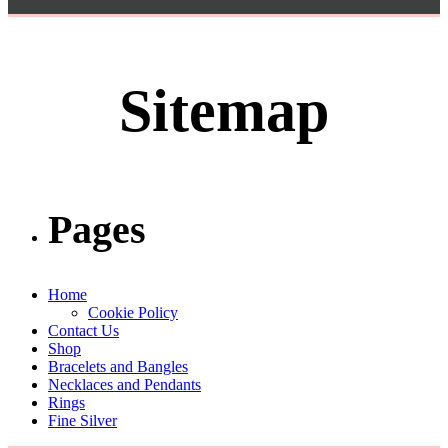
Sitemap
Pages
Home
Cookie Policy
Contact Us
Shop
Bracelets and Bangles
Necklaces and Pendants
Rings
Fine Silver