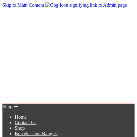
Skip to Main Content
Home
Contact Us
Shop
Bracelets and Bangles